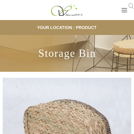
YOUR LOCATION : PRODUCT
Storage Bin