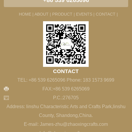
+86 539 6265096
HOME |
ABOUT |
PRODUCT |
EVENTS |
CONTACT |
CONTACT
TEL: +86 539 6265096 Phone: 183 1573 9699
FAX:+86 539 6265069
P.C.:276705
Address: linshu Characteristic Arts and Crafts Park,linshu
County, Shandong,China.
E-mail: James-zhu@zhaoxingcrafts.com