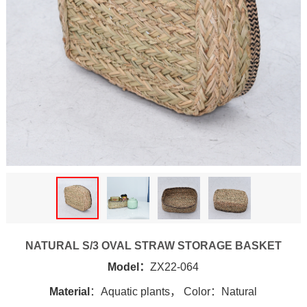
NATURAL S/3 OVAL STRAW STORAGE BASKET
Model：
ZX22-064
Material
：Aquatic plants， Color：Natural