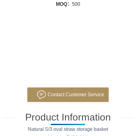
MOQ：
500
Contact Customer Service
Product Information
Natural S/3 oval straw storage basket