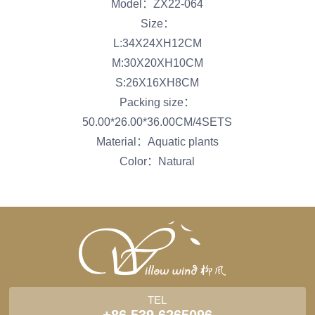
Model：ZX22-064
Size：
L:34X24XH12CM
M:30X20XH10CM
S:26X16XH8CM
Packing size：
50.00*26.00*36.00CM/4SETS
Material：Aquatic plants
Color：Natural
TEL