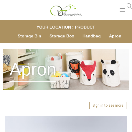
YOUR LOCATION : PRODUCT
Storage Bin
Storage Box
Handbag
Apron
Apron
Sign in to see more