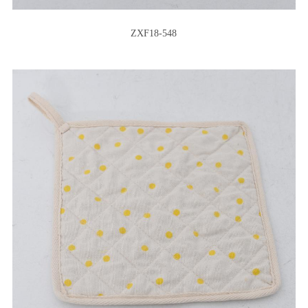
ZXF18-548