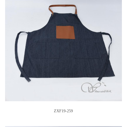
ZXF19-259