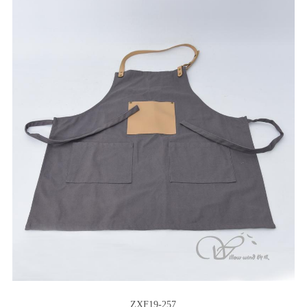
ZXF19-257