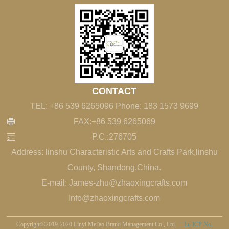
CONTACT
TEL: +86 539 6265096 Phone: 183 1573 9699
FAX:+86 539 6265069
P.C.:276705
Address: linshu Characteristic Arts and Crafts Park,linshu
County, Shandong,China.
E-mail: James-zhu@zhaoxingcrafts.com
Info@zhaoxingcrafts.com
Copyright©2019-2020 Linyi Mei'ao Brand Management Co., Ltd.
Lu ICP No.