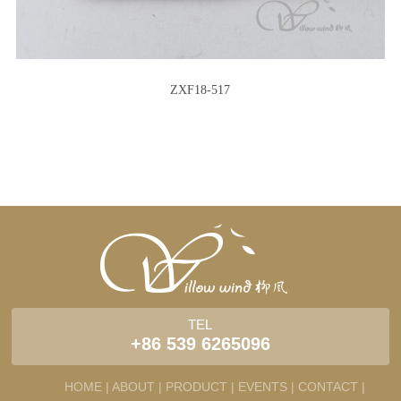
ZXF18-517
TEL
+86 539 6265096
HOME |
ABOUT |
PRODUCT |
EVENTS |
CONTACT |