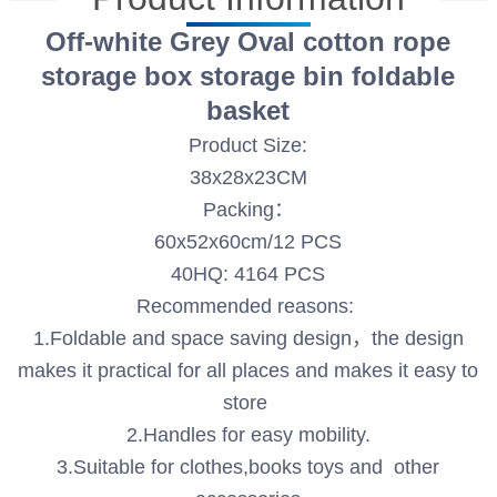
Off-white Grey Oval cotton rope
storage box storage bin foldable
basket
Product Size:
38x28x23CM
Packing：
60x52x60cm/12 PCS
40HQ: 4164 PCS
Recommended reasons:
1.Foldable and space saving design，the design
makes it practical for all places and makes it easy to
store
2.Handles for easy mobility.
3.Suitable for clothes,books toys and other