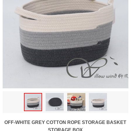
OFF-WHITE GREY COTTON ROPE STORAGE BASKET
STORAGE BOX