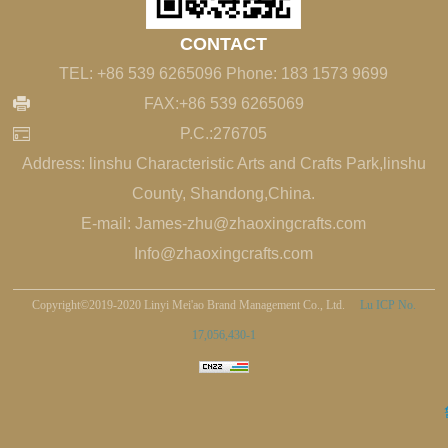
CONTACT
TEL: +86 539 6265096 Phone: 183 1573 9699
FAX:+86 539 6265069
P.C.:276705
Address: linshu Characteristic Arts and Crafts Park,linshu
County, Shandong,China.
E-mail: James-zhu@zhaoxingcrafts.com
Info@zhaoxingcrafts.com
Copyright©2019-2020 Linyi Mei'ao Brand Management Co., Ltd.
Lu ICP No.
17,056,430-1