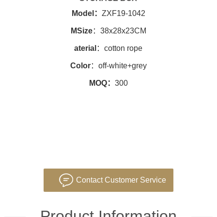
Model：
ZXF19-1042
MSize
：38x28x23CM
aterial
：cotton rope
Color
：off-white+grey
MOQ：
300
Contact Customer Service
Product Information