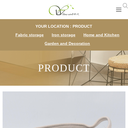
YOUR LOCATION : PRODUCT
Fabric storage
Iron storage
Home and Kitchen
Garden and Decoration
PRODUCT