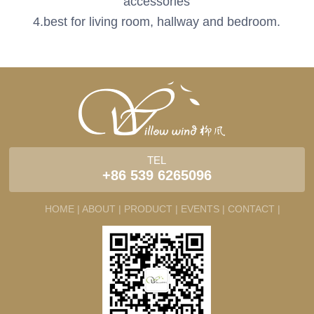
accessories
4.best for living room, hallway and bedroom.
TEL
+86 539 6265096
HOME |
ABOUT |
PRODUCT |
EVENTS |
CONTACT |