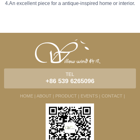
4.An excellent piece for a antique-inspired home or interior.
TEL
+86 539 6265096
HOME |
ABOUT |
PRODUCT |
EVENTS |
CONTACT |