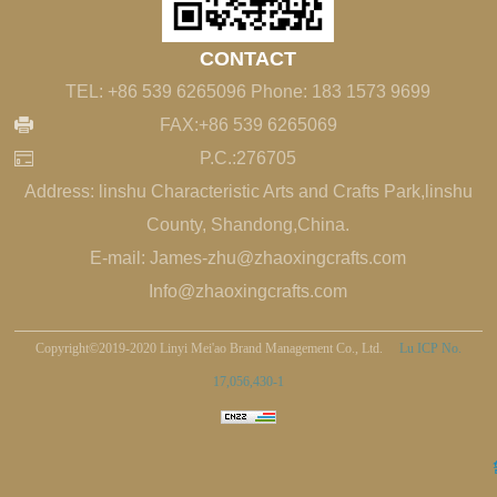
CONTACT
TEL: +86 539 6265096 Phone: 183 1573 9699
FAX:+86 539 6265069
P.C.:276705
Address: linshu Characteristic Arts and Crafts Park,linshu
County, Shandong,China.
E-mail: James-zhu@zhaoxingcrafts.com
Info@zhaoxingcrafts.com
Copyright©2019-2020 Linyi Mei'ao Brand Management Co., Ltd.
Lu ICP No.
17,056,430-1