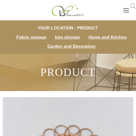
YOUR LOCATION : PRODUCT
Fabric storage
Iron storage
Home and Kitchen
Garden and Decoration
PRODUCT