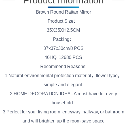
Product Information
Brown Round Rattan Mirror
Product Size：
35X35XH2.5CM
Packing：
37x37x30cm/8 PCS
40HQ: 12680 PCS
Recommend Reasons:
1.Natural environmental protection material，flower type，
simple and elegant
2.HOME DECORATION IDEA - A must-have for every
household.
3.Perfect for your living room, entryway, hallway, or bathroom
and will brighten up the room.save space