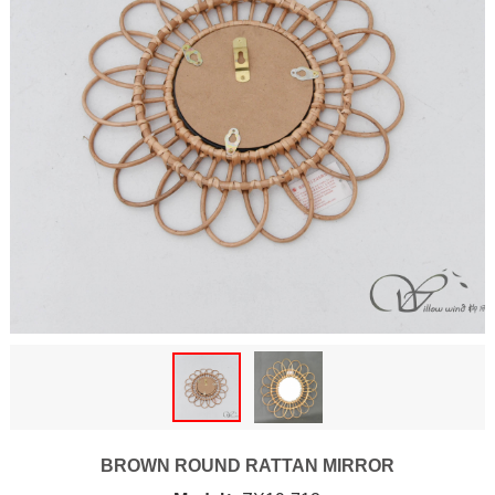
BROWN ROUND RATTAN MIRROR