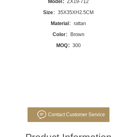
Model：
ZX19-712
Size
：35X35XH2.5CM
Material
：rattan
Color
：Brown
MOQ：
300
Contact Customer Service